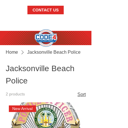
CONTACT US
BRANDISH.
THE.
BEST.
Home
Jacksonville Beach Police
Jacksonville Beach
Police
2 products
Sort
New Arrival