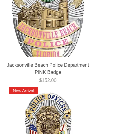
Jacksonville Beach Police Department
PINK Badge
Price
$152.00
New Arrival