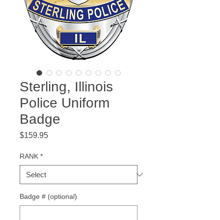
Sterling, Illinois
Police Uniform
Badge
Price
$159.95
RANK
*
Badge # (optional)