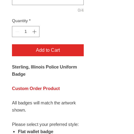
0/4
Quantity
*
Add to Cart
Sterling, Illinois Police Uniform
Badge
Custom Order Product
All badges will match the artwork
shown.
Please select your preferred style:
Flat wallet badge