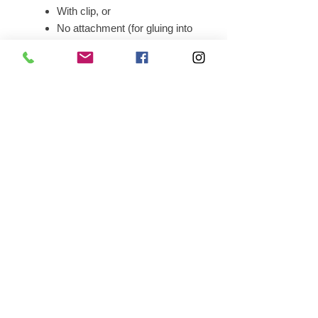
With clip, or
No attachment (for gluing into
a wallet)
Pin-back shirt-use badge
Production Time:
Please allow
14–
16 weeks
from the order date for
delivery.
Main Office • 4620 East 53rd Street,
Suite 200, Davenport, IA • 52807 •
563-