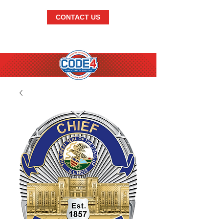
CONTACT US
BRANDISH.
THE.
BEST.